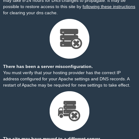
may take 8-24 hours for DNS changes to propagate. It may be
possible to restore access to this site by
following these instructions
for clearing your dns cache.
There has been a server misconfiguration.
You must verify that your hosting provider has the correct IP
address configured for your Apache settings and DNS records. A
restart of Apache may be required for new settings to take effect.
The site may have moved to a different server.