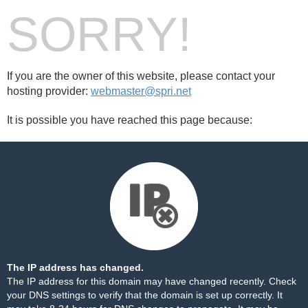
SORRY!
If you are the owner of this website, please contact your
hosting provider:
webmaster@spri.net
It is possible you have reached this page because:
The IP address has changed.
The IP address for this domain may have changed recently. Check
your DNS settings to verify that the domain is set up correctly. It